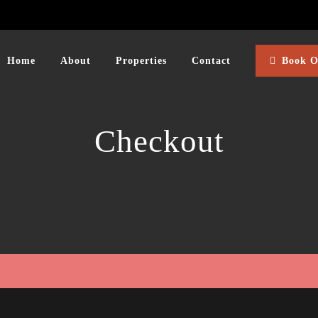
Home
About
Properties
Contact
Book O
Checkout