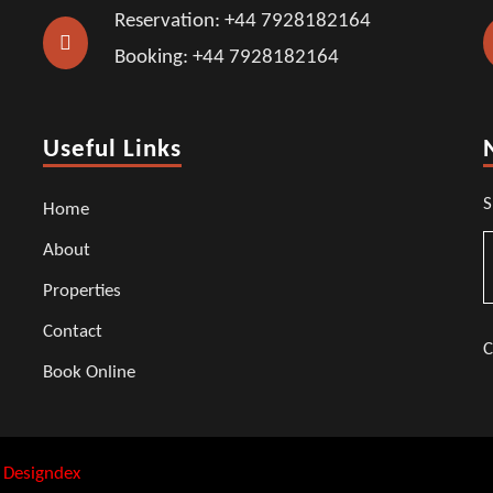
Reservation: +44 7928182164
Booking: +44 7928182164
Useful Links
S
Home
About
Properties
Contact
C
Book Online
:
Designdex