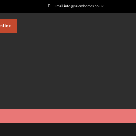
Email:info@salemhomes.co.uk
nline