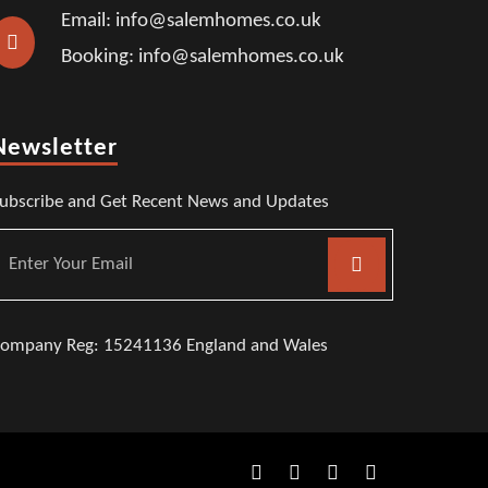
Email: info@salemhomes.co.uk
Booking: info@salemhomes.co.uk
Newsletter
ubscribe and Get Recent News and Updates
ompany Reg: 15241136 England and Wales