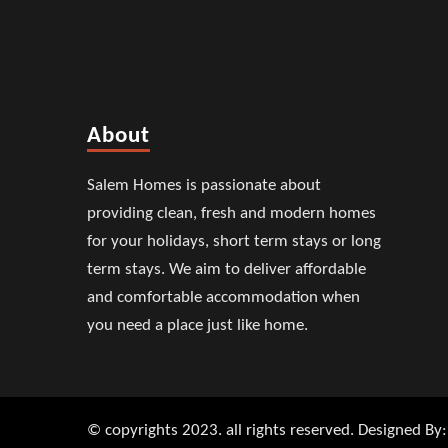
About
Salem Homes is passionate about
providing clean, fresh and modern homes
for your holidays, short term stays or long
term stays. We aim to deliver affordable
and comfortable accommodation when
you need a place just like home.
© copyrights 2023. all rights reserved. Designed By