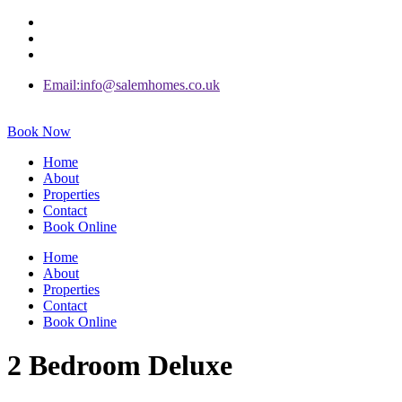
Email:info@salemhomes.co.uk
Book Now
Home
About
Properties
Contact
Book Online
Home
About
Properties
Contact
Book Online
2 Bedroom Deluxe