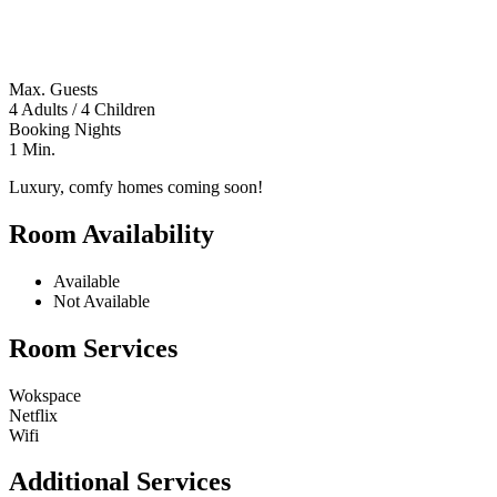
Max. Guests
4 Adults / 4 Children
Booking Nights
1 Min.
Luxury, comfy homes coming soon!
Room Availability
Available
Not Available
Room Services
Wokspace
Netflix
Wifi
Additional Services