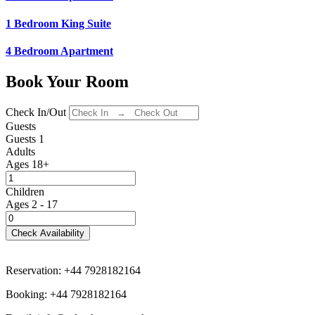
1 Bedroom King Suite
4 Bedroom Apartment
Book Your Room
Check In/Out
Guests
Guests
1
Adults
Ages 18+
Children
Ages 2 - 17
Check Availability
Reservation: +44 7928182164
Booking: +44 7928182164