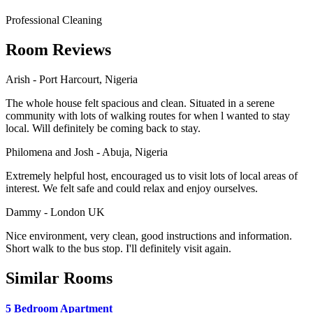
Professional Cleaning
Room Reviews
Arish - Port Harcourt, Nigeria
The whole house felt spacious and clean. Situated in a serene
community with lots of walking routes for when l wanted to stay
local. Will definitely be coming back to stay.
Philomena and Josh - Abuja, Nigeria
Extremely helpful host, encouraged us to visit lots of local areas of
interest. We felt safe and could relax and enjoy ourselves.
Dammy - London UK
Nice environment, very clean, good instructions and information.
Short walk to the bus stop. I'll definitely visit again.
Similar Rooms
5 Bedroom Apartment