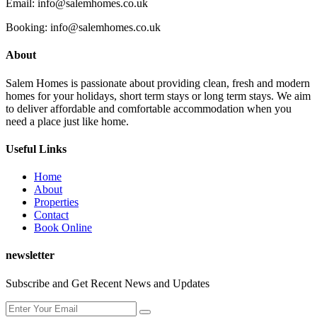
Email: info@salemhomes.co.uk
Booking: info@salemhomes.co.uk
About
Salem Homes is passionate about providing clean, fresh and modern
homes for your holidays, short term stays or long term stays. We aim
to deliver affordable and comfortable accommodation when you
need a place just like home.
Useful Links
Home
About
Properties
Contact
Book Online
newsletter
Subscribe and Get Recent News and Updates